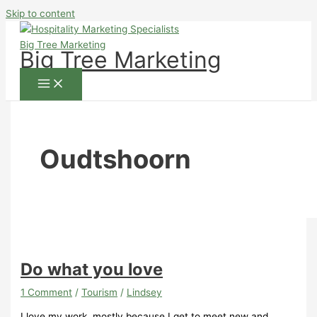
Skip to content
Big Tree Marketing
Oudtshoorn
Do what you love
1 Comment
/
Tourism
/
Lindsey
I love my work, mostly because I get to meet new and