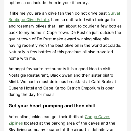
option so do include them in your itinerary.
If like me you are an olive fan then do not drive past
Surval
Boutique Olive Estate
, I am so enthralled with their garlic
and rosemary olives that I am about to courier a few bottles
back to my home in Cape Town. De Rustica just outside the
quaint town of De Rust make award winning olive oils
having recently won the best olive oil in the world accolade.
Naturally a few bottles of this precious oil also travelled
home with me.
Amongst favourite restaurants it is a good idea to visit
Nostalgie Restaurant, Black Swan and their sister bistro
Mintt. We had a most delicious breakfast at Café Brulé at
Queens Hotel and Cape Karoo Ostrich Emporium is open
during the day for meals.
Get your heart pumping and then chill
Adrenaline junkies can get their thrills at
Cango Caves
Ziplines
located at the parking area of the caves and the
Skydiving company located at the airport is definitely an