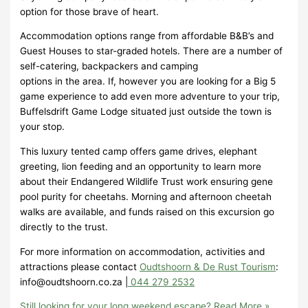
option for those brave of heart.
Accommodation options range from affordable B&B’s and
Guest Houses to star-graded hotels. There are a number of
self-catering, backpackers and camping
options in the area. If, however you are looking for a Big 5
game experience to add even more adventure to your trip,
Buffelsdrift Game Lodge situated just outside the town is
your stop.
This luxury tented camp offers game drives, elephant
greeting, lion feeding and an opportunity to learn more
about their Endangered Wildlife Trust work ensuring gene
pool purity for cheetahs. Morning and afternoon cheetah
walks are available, and funds raised on this excursion go
directly to the trust.
For more information on accommodation, activities and
attractions please contact
Oudtshoorn & De Rust Tourism
:
info@oudtshoorn.co.za |
044 279 2532
Still looking for your long weekend escape?
Read More »