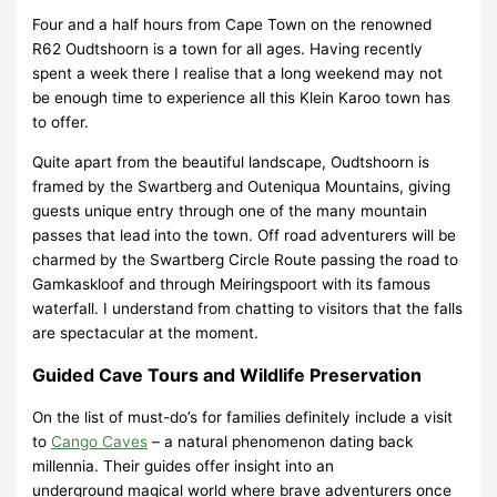
Four and a half hours from Cape Town on the renowned
R62 Oudtshoorn is a town for all ages. Having recently
spent a week there I realise that a long weekend may not
be enough time to experience all this Klein Karoo town has
to offer.
Quite apart from the beautiful landscape, Oudtshoorn is
framed by the Swartberg and Outeniqua Mountains, giving
guests unique entry through one of the many mountain
passes that lead into the town. Off road adventurers will be
charmed by the Swartberg Circle Route passing the road to
Gamkaskloof and through Meiringspoort with its famous
waterfall. I understand from chatting to visitors that the falls
are spectacular at the moment.
Guided Cave Tours and Wildlife Preservation
On the list of must-do’s for families definitely include a visit
to
Cango Caves
– a natural phenomenon dating back
millennia. Their guides offer insight into an
underground magical world where brave adventurers once