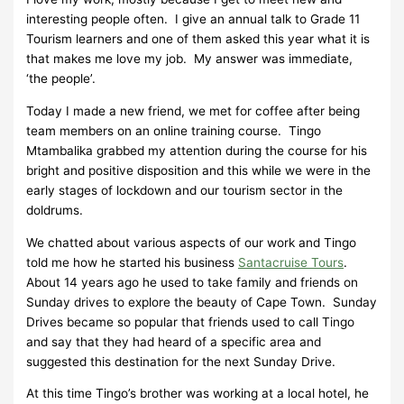
interesting people often. I give an annual talk to Grade 11
Tourism learners and one of them asked this year what it is
that makes me love my job. My answer was immediate,
‘the people’.
Today I made a new friend, we met for coffee after being
team members on an online training course. Tingo
Mtambalika grabbed my attention during the course for his
bright and positive disposition and this while we were in the
early stages of lockdown and our tourism sector in the
doldrums.
We chatted about various aspects of our work and Tingo
told me how he started his business
Santacruise Tours
.
About 14 years ago he used to take family and friends on
Sunday drives to explore the beauty of Cape Town. Sunday
Drives became so popular that friends used to call Tingo
and say that they had heard of a specific area and
suggested this destination for the next Sunday Drive.
At this time Tingo’s brother was working at a local hotel, he