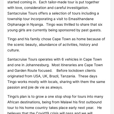
started coming in. Each tailor-made tour is put together
with love, consideration and careful investigation.
Santacruise Tours offers a selection of tours including a
township tour incorporating a visit to Emasithandane
Orphanage in Nyanga. Tingo was thrilled to share that six
young girls are currently being sponsored by past guests.
Tingo and his family chose Cape Town as home because of
the scenic beauty, abundance of activities, history and
culture.
Santacruise Tours operates with 6 vehicles in Cape Town
and one in Johannesburg. Most itineraries are Cape Town
and Garden Route focused. Before lockdown clients
originated from USA, UK, Brazil, Tanzania. These days
Tingo works mostly with locals, sharing with them the same
passion and joie de vie as always.
Tingo’s plan is to grow a one stop shop for tours into many
African destinations, being from Malawi his first outbound
tour to his home country takes place early next year. He
believes that the Covid19 crisis will pass and we will