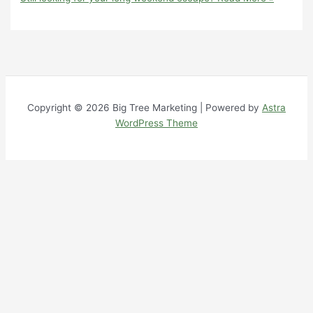
Copyright © 2026 Big Tree Marketing | Powered by
Astra
WordPress Theme