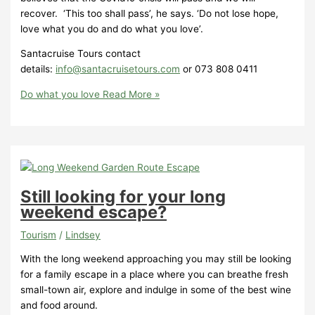
recover. ‘This too shall pass’, he says. ‘Do not lose hope,
love what you do and do what you love’.
Santacruise Tours contact
details:
info@santacruisetours.com
or 073 808 0411
Do what you love
Read More »
Still looking for your long
weekend escape?
Tourism
/
Lindsey
With the long weekend approaching you may still be looking
for a family escape in a place where you can breathe fresh
small-town air, explore and indulge in some of the best wine
and food around.