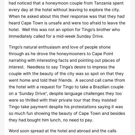
had noticed that a honeymoon couple from Tanzania spent
every day at the hotel without leaving to explore the city.
When he asked about this their response was that they had
heard Cape Town is unsafe and were too afraid to leave the
hotel. Well this was not an option for Tingo’s brother who
immediately called for a mid-week Sunday Drive.
Tingo’s natural enthusiasm and love of people shone
through as he drove the honeymooners to Cape Point
narrating with interesting facts and pointing out places of
interest. Needless to say Tinga’s desire to impress the
couple with the beauty of the city was so spot on that they
went home and told their friends. A second call came tfrom
the hotel with a request for Tingo to take a Brazilian couple
on a ‘Sunday Drive”, despite language challenges they too
were so thrilled with their private tour that they insisted
Tingo take payment despite his protestations saying it was
so much fun showing the beauty of Cape Town and besides
they had bought him lunch, no need to pay.
Word soon spread at the hotel and abroad and the calls