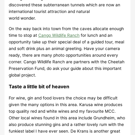
discovered these subterranean tunnels which are now an
international tourist attraction and natural
world wonder.
On the way back into town from the caves allocate enough
time to stop at
Cango Wildlife Ranch
for lunch and an
opportunity take up their special deal of a guided tour, meal
and soft drink plus an animal greeting. Have your camera
ready, there are many photo opportunities around every
corner. Cango Wildlife Ranch are partners with the Cheetah
Preservation Fund, do ask your guide about this important
global project.
Taste a little bit of heaven
For wine, gin and food lovers the choice may be difficult
given the many options in this area. Karusa wine produces
top quality red and white wines and my favourite MCC.
Other local wines found in this area include Grundheim, who
also produce stunning gins and a rather lovely rum with the
funkiest label I have ever seen. De Krans is another great