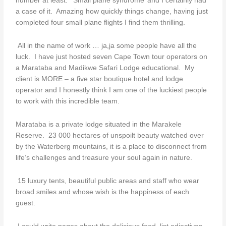
number at least. ‘Small plane syndrome’ and I certainly had
a case of it. Amazing how quickly things change, having just
completed four small plane flights I find them thrilling.
All in the name of work … ja,ja some people have all the
luck. I have just hosted seven Cape Town tour operators on
a Marataba and Madikwe Safari Lodge educational. My
client is MORE – a five star boutique hotel and lodge
operator and I honestly think I am one of the luckiest people
to work with this incredible team.
Marataba is a private lodge situated in the Marakele
Reserve. 23 000 hectares of unspoilt beauty watched over
by the Waterberg mountains, it is a place to disconnect from
life’s challenges and treasure your soul again in nature.
15 luxury tents, beautiful public areas and staff who wear
broad smiles and whose wish is the happiness of each
guest.