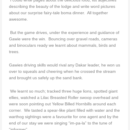
I could write pages about the delicious food, list adjectives
describing the beauty of the lodge and write word pictures
about our surprise fairy-tale boma dinner. All together
awesome.
But the game drives, under the experience and guidance of
Gawie were the win. Bouncing over gravel roads, cameras
and binoculars ready we learnt about mammals, birds and
trees.
Gawies driving skills would rival any Dakar leader, he won us
over to squeals and cheering when he crossed the stream
and brought us safely up the sand bank.
We learnt so much; tracked three huge lions, spotted giant
ellies, watched a Lilac Breasted Roller swoop overhead and
were soon pointing out Yellow Billed Hornbills around each
corner. We tasted a spear-like plant filled with water and the
warthog sightings were a favourite for one agent and by the
end of our stay we were singing “im-pa-la” to the tune of
“informer”.