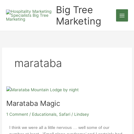
Skip
Big Tree
to
content
Marketing
marataba
Marataba
Magic
Marataba Magic
1 Comment
/
Educationals
,
Safari
/
Lindsey
I think we were all a little nervous … well some of our