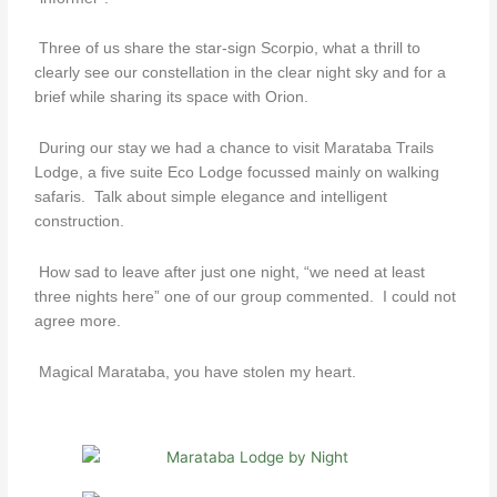
Three of us share the star-sign Scorpio, what a thrill to
clearly see our constellation in the clear night sky and for a
brief while sharing its space with Orion.
During our stay we had a chance to visit Marataba Trails
Lodge, a five suite Eco Lodge focussed mainly on walking
safaris. Talk about simple elegance and intelligent
construction.
How sad to leave after just one night, “we need at least
three nights here” one of our group commented. I could not
agree more.
Magical Marataba, you have stolen my heart.