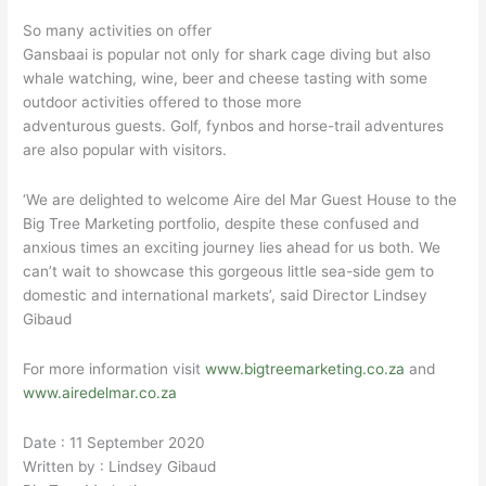
So many activities on offer
Gansbaai is popular not only for shark cage diving but also
whale watching, wine, beer and cheese tasting with some
outdoor activities offered to those more
adventurous guests. Golf, fynbos and horse-trail adventures
are also popular with visitors.
‘We are delighted to welcome Aire del Mar Guest House to the
Big Tree Marketing portfolio, despite these confused and
anxious times an exciting journey lies ahead for us both. We
can’t wait to showcase this gorgeous little sea-side gem to
domestic and international markets’, said Director Lindsey
Gibaud
For more information visit
www.bigtreemarketing.co.za
and
www.airedelmar.co.za
Date : 11 September 2020
Written by : Lindsey Gibaud