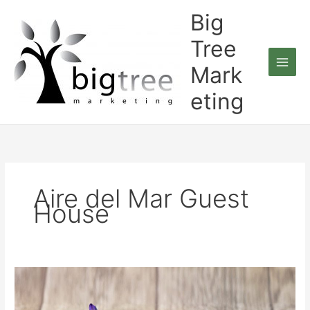
Skip
Big
to
content
Tree
Mark
eting
Aire del Mar Guest
House
Big
Tree
Marketing