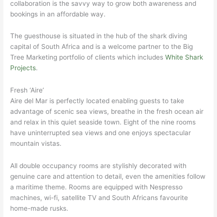
collaboration is the savvy way to grow both awareness and
bookings in an affordable way.
The guesthouse is situated in the hub of the shark diving
capital of South Africa and is a welcome partner to the Big
Tree Marketing portfolio of clients which includes
White Shark
Projects
.
Fresh ‘Aire’
Aire del Mar is perfectly located enabling guests to take
advantage of scenic sea views, breathe in the fresh ocean air
and relax in this quiet seaside town. Eight of the nine rooms
have uninterrupted sea views and one enjoys spectacular
mountain vistas.
All double occupancy rooms are stylishly decorated with
genuine care and attention to detail, even the amenities follow
a maritime theme. Rooms are equipped with Nespresso
machines, wi-fi, satellite TV and South Africans favourite
home-made rusks.