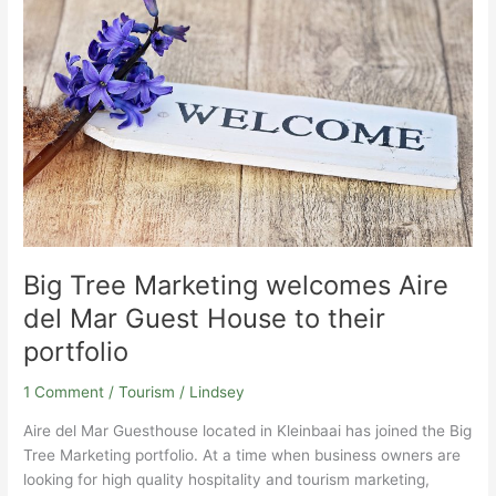
welcomes
Aire
del
Mar
Guest
House
to
their
portfolio
Big Tree Marketing welcomes Aire
del Mar Guest House to their
portfolio
1 Comment
/
Tourism
/
Lindsey
Aire del Mar Guesthouse located in Kleinbaai has joined the Big
Tree Marketing portfolio. At a time when business owners are
looking for high quality hospitality and tourism marketing,