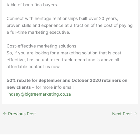
table of bona fida buyers.
Connect with heritage relationships built over 20 years,
proven skills and experience at a fraction of the cost of paying
a full-time marketing executive.
Cost-effective marketing solutions
So, if you are looking for a marketing solution that is cost
effective, has an unbroken track record and is above all
affordable contact us now.
50% rebate for September and October 2020 retainers on
new clients
– for more info email
lindsey@bigtreemarketing.co.za
←
Previous Post
Next Post
→