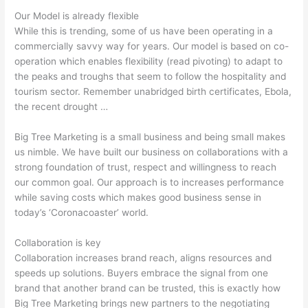
Our Model is already flexible
While this is trending, some of us have been operating in a
commercially savvy way for years. Our model is based on co-
operation which enables flexibility (read pivoting) to adapt to
the peaks and troughs that seem to follow the hospitality and
tourism sector. Remember unabridged birth certificates, Ebola,
the recent drought …
Big Tree Marketing is a small business and being small makes
us nimble. We have built our business on collaborations with a
strong foundation of trust, respect and willingness to reach
our common goal. Our approach is to increases performance
while saving costs which makes good business sense in
today’s ‘Coronacoaster’ world.
Collaboration is key
Collaboration increases brand reach, aligns resources and
speeds up solutions. Buyers embrace the signal from one
brand that another brand can be trusted, this is exactly how
Big Tree Marketing brings new partners to the negotiating