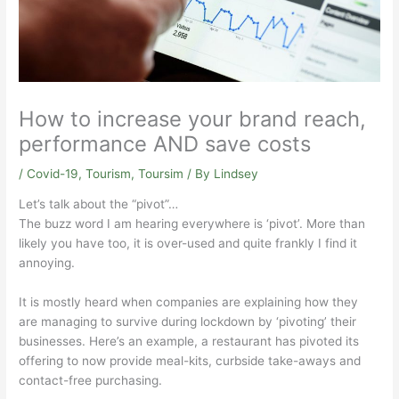
How to increase your brand reach,
performance AND save costs
/
Covid-19
,
Tourism
,
Toursim
/ By
Lindsey
Let’s talk about the “pivot”…
The buzz word I am hearing everywhere is ‘pivot’. More than
likely you have too, it is over-used and quite frankly I find it
annoying.
It is mostly heard when companies are explaining how they
are managing to survive during lockdown by ‘pivoting’ their
businesses. Here’s an example, a restaurant has pivoted its
offering to now provide meal-kits, curbside take-aways and
contact-free purchasing.