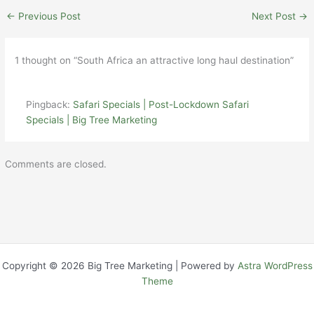
←
Previous Post
Next Post
→
1 thought on “South Africa an attractive long haul destination”
Pingback:
Safari Specials | Post-Lockdown Safari
Specials | Big Tree Marketing
Comments are closed.
Copyright © 2026 Big Tree Marketing | Powered by
Astra WordPress
Theme