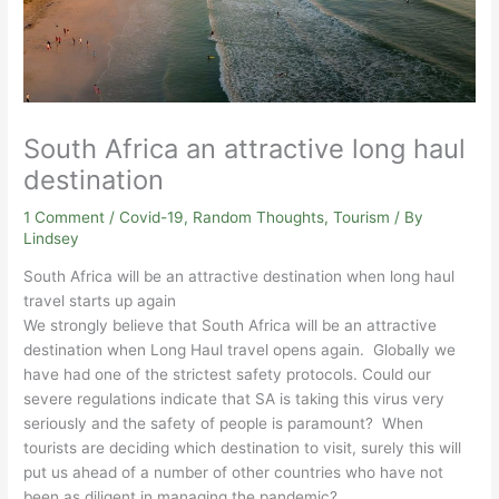
South Africa an attractive long haul
destination
1 Comment
/
Covid-19
,
Random Thoughts
,
Tourism
/ By
Lindsey
South Africa will be an attractive destination when long haul
travel starts up again
We strongly believe that South Africa will be an attractive
destination when Long Haul travel opens again. Globally we
have had one of the strictest safety protocols. Could our
severe regulations indicate that SA is taking this virus very
seriously and the safety of people is paramount? When
tourists are deciding which destination to visit, surely this will
put us ahead of a number of other countries who have not
been as diligent in managing the pandemic?