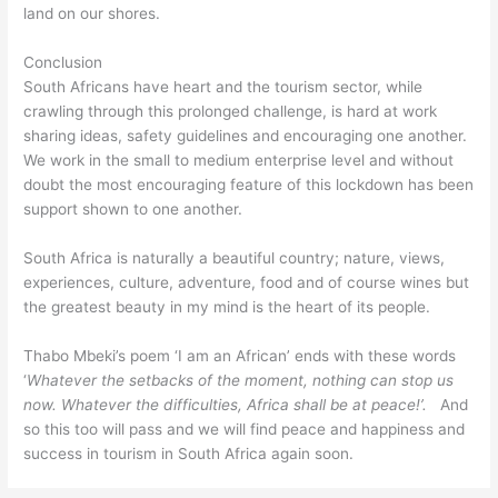
land on our shores.
Conclusion
South Africans have heart and the tourism sector, while
crawling through this prolonged challenge, is hard at work
sharing ideas, safety guidelines and encouraging one another.
We work in the small to medium enterprise level and without
doubt the most encouraging feature of this lockdown has been
support shown to one another.
South Africa is naturally a beautiful country; nature, views,
experiences, culture, adventure, food and of course wines but
the greatest beauty in my mind is the heart of its people.
Thabo Mbeki’s poem ‘I am an African’ ends with these words
‘
Whatever the setbacks of the moment, nothing can stop us
now.
Whatever the difficulties, Africa shall be at peace!’.
And
so this too will pass and we will find peace and happiness and
success in tourism in South Africa again soon.