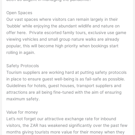
Open Spaces
Our vast spaces where visitors can remain largely in their
‘bubble’ while enjoying the abundant wildlife and nature on
offer here. Private escorted family tours, exclusive use game
viewing vehicles and small group nature walks are already
popular, this will become high priority when bookings start
rolling in again.
Safety Protocols
Tourism suppliers are working hard at putting safety protocols
in place to ensure guest well-being is as fail-safe as possible.
Guidelines for hotels, guest houses, transport suppliers and
attractions are all being fine-tuned with the aim of ensuring
maximum safety.
Value for money
Let’s not forget our attractive exchange rate for inbound
visitors, the ZAR has weakened significantly over the past few
months giving tourists more value for their money when they